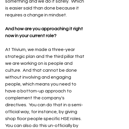
something and we do it safely.  Which 
is easier said than done because it 
requires a change in mindset. 
And how are you approaching it right 
now in your current role? 
At Trivium, we made a three-year 
strategic plan and the third pillar that 
we are working on is people and 
culture.  And that cannot be done 
without involving and engaging 
people, which means you need to 
have a bottom-up approach to 
complement the company's 
directives.  You can do that in a semi-
official way, for instance, by giving 
shop floor people specific HSE roles.  
You can also do this un-officially by 