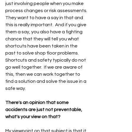
just involving people when you make 
process changes or risk assessments.  
They want to have a say in that and 
this is really important.  And if you give 
them a say, you also have a fighting 
chance that they will tell you what 
shortcuts have been taken in the 
past to solve shop floor problems.  
Shortcuts and safety typically do not 
go well together.  If we are aware of 
this, then we can work together to 
find a solution and solve the issue in a 
safe way.
There's an opinion that some 
accidents are just not preventable, 
what's your view on that?
My viewpoint on that subject is that it 