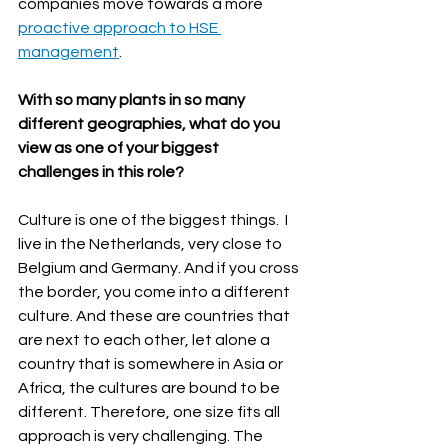
companies move towards a more 
proactive approach to HSE 
management
.
With so many plants in so many 
different geographies, what do you 
view as one of your biggest 
challenges in this role?
Culture is one of the biggest things.  I 
live in the Netherlands, very close to 
Belgium and Germany. And if you cross 
the border, you come into a different 
culture. And these are countries that 
are next to each other, let alone a 
country that is somewhere in Asia or 
Africa, the cultures are bound to be 
different. Therefore, one size fits all 
approach is very challenging. The 