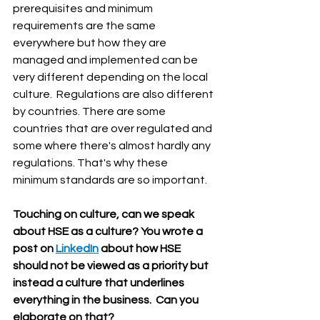
prerequisites and minimum 
requirements are the same 
everywhere but how they are 
managed and implemented can be 
very different depending on the local 
culture.  Regulations are also different 
by countries. There are some 
countries that are over regulated and 
some where there's almost hardly any 
regulations. That's why these 
minimum standards are so important.
Touching on culture, can we speak 
about HSE as a culture? You wrote a 
post on 
LinkedIn
 about how HSE 
should not be viewed as a priority but 
instead a culture that underlines 
everything in the business.  Can you 
elaborate on that?