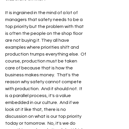
It is ingrained in the mind of a lot of 
managers that safety needs to be a 
top priority but the problem with that 
is often the people on the shop floor 
are not buying it. They all have 
examples where priorities shift and 
production trumps everything else.  Of 
course, production must be taken 
care of because that is how the 
business makes money.  That's the 
reason why safety cannot compete 
with production.  And it should not.  It 
is a parallel process, it's a value 
embedded in our culture.  And if we 
look at it like that, there is no 
discussion on what is our top priority 
today or tomorrow.  No, it's we do 