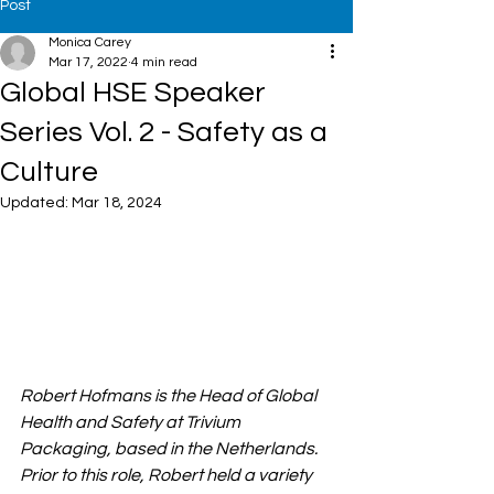
Post
Monica Carey
Mar 17, 2022
4 min read
Global HSE Speaker
Series Vol. 2 - Safety as a
Culture
Updated:
Mar 18, 2024
Robert Hofmans is the Head of Global 
Health and Safety at Trivium 
Packaging, based in the Netherlands. 
Prior to this role, Robert held a variety 