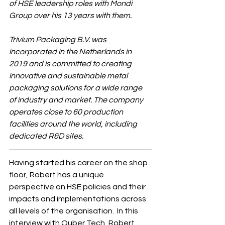
of HSE leadership roles with Mondi 
Group over his 13 years with them.
Trivium Packaging B.V. was 
incorporated in the Netherlands in 
2019 and is committed to creating 
innovative and sustainable metal 
packaging solutions for a wide range 
of industry and market.
The company 
operates close to 60 production 
facilities around the world, including 
dedicated R&D sites. 
Having started his career on the shop 
floor, Robert has a unique 
perspective on HSE policies and their 
impacts and implementations across 
all levels of the organisation.  In this 
interview with Quber Tech, Robert 