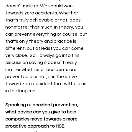
doesn't matter. We should work 
towards zero accidents. Whether 
that's truly achievable or not, does 
not matter that much. In theory, you 
can prevent everything of course, but 
that's only theory and practice is 
different, but at least you can come 
very close.  So, I always go into this 
discussion saying it doesn't really 
matter whether all accidents are 
preventable or not, it is the strive 
toward zero accident that will help us 
in the long run.
Speaking of accident prevention, 
what advice can you give to help 
companies move towards a more 
proactive approach to HSE 