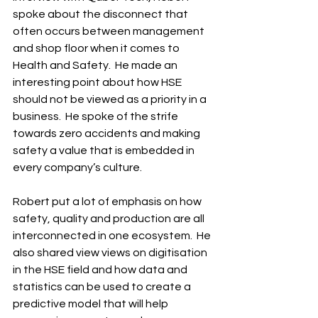
spoke about the disconnect that 
often occurs between management 
and shop floor when it comes to 
Health and Safety.  He made an 
interesting point about how HSE 
should not be viewed as a priority in a 
business.  He spoke of the strife 
towards zero accidents and making 
safety a value that is embedded in 
every company’s culture.  
Robert put a lot of emphasis on how 
safety, quality and production are all 
interconnected in one ecosystem.  He 
also shared view views on digitisation 
in the HSE field and how data and 
statistics can be used to create a 
predictive model that will help 