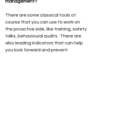
management?
There are some classical tools of 
course that you can use to work on 
the proactive side, like training, safety 
talks, behavioural audits.  There are 
also leading indicators that can help 
you look forward and prevent 
accidents. Then there is the path of 
digitisation that is now becoming 
really interesting.  On the one hand, I 
think as a health and safety 
community, sometimes we forget to 
step into the 21st century.  There is a 
lot going on right now that can be 
extremely helpful like virtual reality, 
augmented reality, big data.  And 
speaking of data, if you're doing all 
these things, reporting first aid cases, 