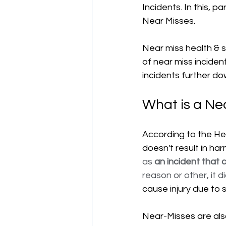
Incidents. In this, p
Near Misses.
Near miss health & 
of near miss inciden
incidents further dow
What is a Ne
According to the Hea
doesn't result in harm
as 
an incident that c
reason or other, it di
cause injury due to s
Near-Misses are al