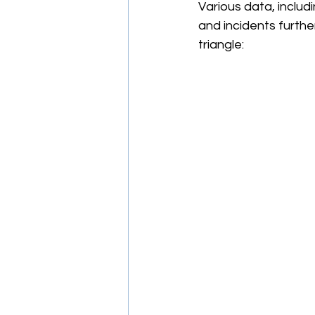
Various data, includi
and incidents furthe
triangle: