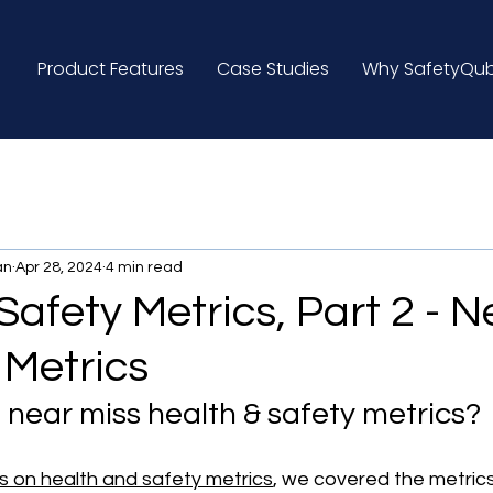
Product Features
Case Studies
Why SafetyQu
an
Apr 28, 2024
4 min read
Safety Metrics, Part 2 - N
 Metrics
 near miss health & safety metrics?
es on health and safety metrics
, we covered the metrics