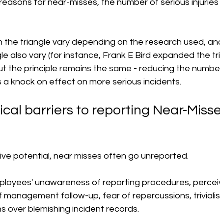
easons for near-misses, the number of serious injuries
 the triangle vary depending on the research used, an
ngle also vary (for instance, Frank E Bird expanded the tr
 but the principle remains the same - reducing the number
 a knock on effect on more serious incidents. 
cal barriers to reporting Near-Misses
ive potential, near misses often go unreported.
loyees' unawareness of reporting procedures, percei
 management follow-up, fear of repercussions, trivialis
s over blemishing incident records.