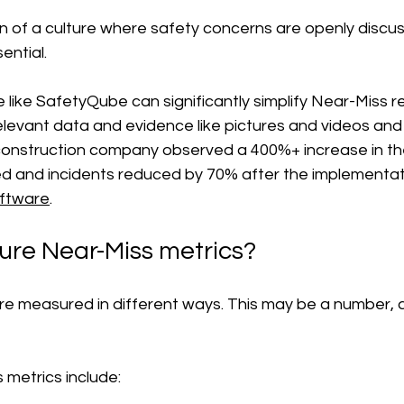
on of a culture where safety concerns are openly discu
sential.
 like SafetyQube can significantly simplify Near-Miss re
levant data and evidence like pictures and videos and 
 construction company observed a 400%+ increase in th
d and incidents reduced by 70% after the implementat
ftware
.
re Near-Miss metrics?
re measured in different ways. This may be a number, 
metrics include: