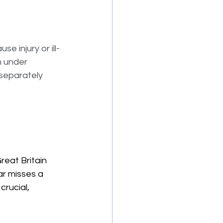
use injury or ill-
m under 
separately 
reat Britain 
ar misses a 
crucial, 