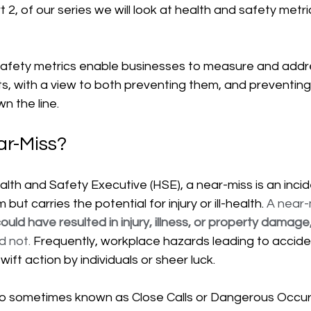
art 2, of our series we will look at health and safety metri
safety metrics enable businesses to measure and addr
ts, with a view to both preventing them, and preventing
n the line.
ar-Miss?
lth and Safety Executive (HSE), a near-miss is an incid
 but carries the potential for injury or ill-health. 
A near-
ould have resulted in injury, illness, or property damage,
d not. 
Frequently, workplace hazards leading to accide
wift action by individuals or sheer luck.
so sometimes known as Close Calls or Dangerous Occu