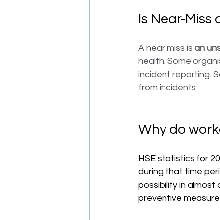
Is Near-Miss 
A near miss is 
an uns
health. Some organi
incident reporting. 
from incidents
Why do worke
HSE 
statistics for 2
during that time per
possibility in almost 
preventive measures