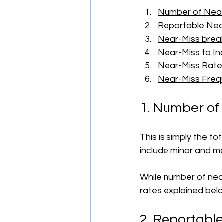
Number of Nea
Reportable Nea
Near-Miss brea
Near-Miss to In
Near-Miss Rate
Near-Miss Fre
1. Number of
This is simply the t
include minor and ma
While number of nea
rates explained bel
2. Reportabl