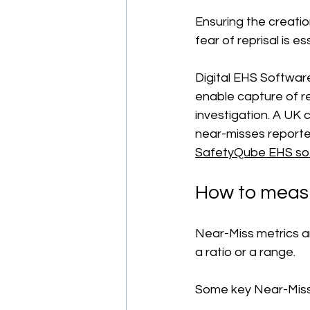
Ensuring the creati
fear of reprisal is es
Digital EHS Software
enable capture of re
investigation. A UK
near-misses reporte
SafetyQube EHS so
How to measu
Near-Miss metrics a
a ratio or a range.
Some key Near-Miss 