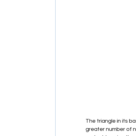
The triangle in its b
greater number of ne