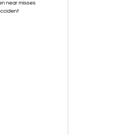
en near misses 
accident 