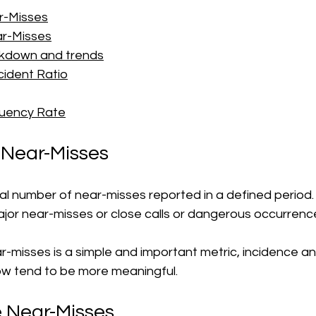
r-Misses
r-Misses
kdown and trends
cident Ratio
quency Rate
 Near-Misses
otal number of near-misses reported in a defined period.
jor near-misses or close calls or dangerous occurrence
r-misses is a simple and important metric, incidence a
ow tend to be more meaningful.
e Near-Misses