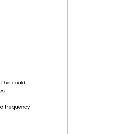
 This could 
s. 
nd frequency 