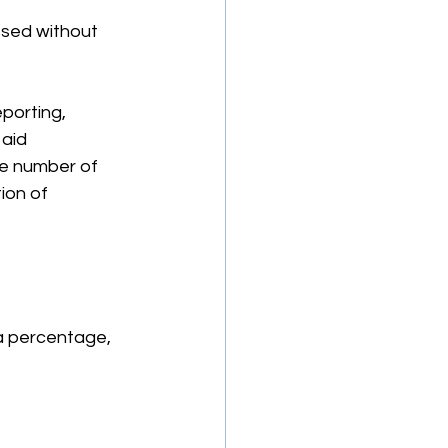
ssed without 
porting, 
aid 
e number of 
ion of 
a percentage, 