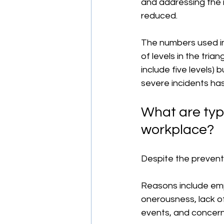
and addressing the r
reduced.
The numbers used in
of levels in the tria
include five levels)
severe incidents has
What are typi
workplace?
Despite the prevent
Reasons include emp
onerousness, lack of
events, and concern