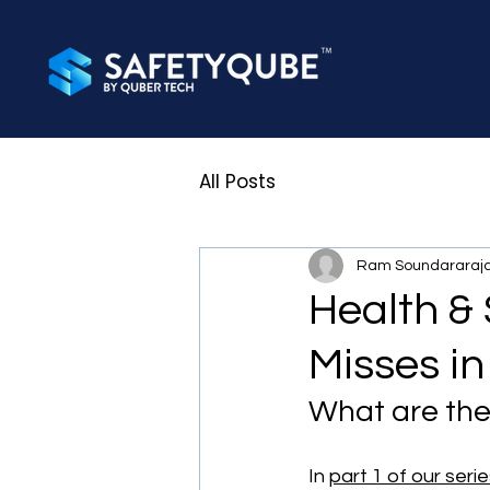
All Posts
Ram Soundararaj
Health & 
Misses in
What are the
In 
part 1 of our seri