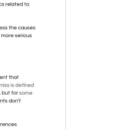
cs related to 
ess the causes 
 more serious 
ent that 
miss is defined 
 but for
 some 
nts don't 
rrences