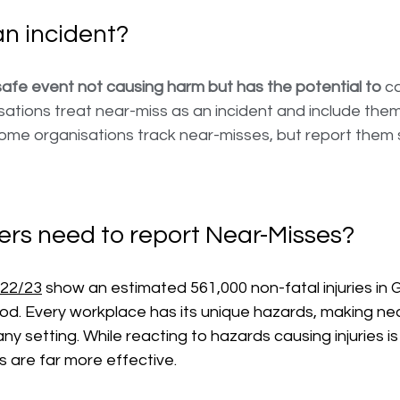
an incident?
afe event not causing harm but has the potential to
 ca
sations treat near-miss as an incident and include the
Some organisations track near-misses, but report them 
rs need to report Near-Misses?
022/23
 show an estimated 561,000 non-fatal injuries in G
iod. Every workplace has its unique hazards, making ne
any setting. While reacting to hazards causing injuries is 
 are far more effective. 