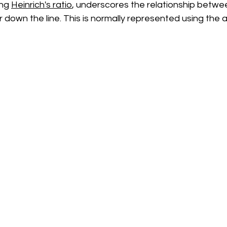
ng 
Heinrich's ratio
, underscores the relationship betwe
r down the line. This is normally represented using the 