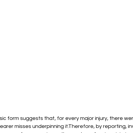
asic form suggests that, for every major injury, there w
arer misses underpinning it.Therefore, by reporting, in