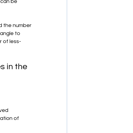
 can be 
d the number 
iangle to 
 of less-
 in the 
ved 
ation of 