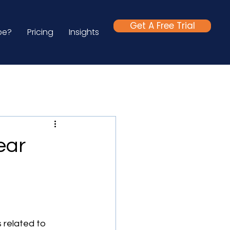
Get A Free Trial
be?
Pricing
Insights
ear
 related to 