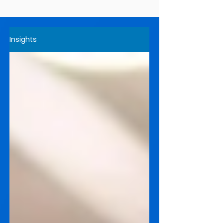
Insights