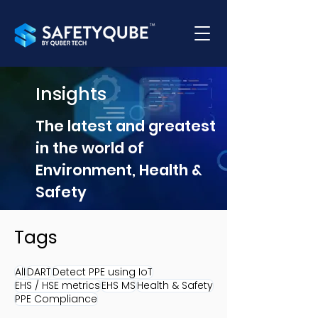
Insights
The latest and greatest
in the world of
Environment, Health &
Safety
Tags
All
DART
Detect PPE using IoT
EHS / HSE metrics
EHS MS
Health & Safety
PPE Compliance